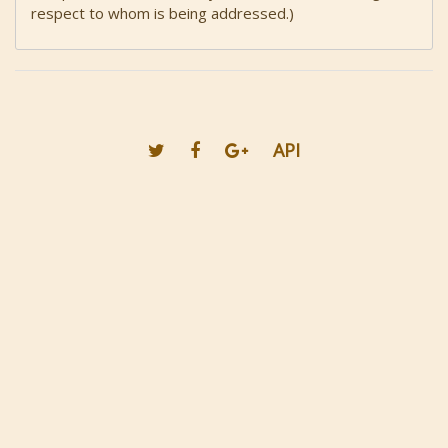
respect to whom is being addressed.)
API