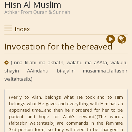
Hisn Al Muslim
Athkar From Quran & Sunnah
index
Invocation for the bereaved
(Inna lillahi ma akhath, walahu ma aAAta, wakullu
shayin AAindahu bi-ajalin musamma…faltasbir
waltahtasib.)
(Verily to Allah, belongs what He took and to Him
belongs what He gave, and everything with Him has an
appointed time…and then he r ordered for her to be
patient and hope for Allah’s reward.)(The words
(faltasbir waltahtasib) are commands in the feminine
3rd person form, so they will need to be changed in