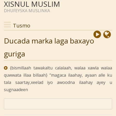
XISNUL MUSLIM
DHUFEYSKA MUSLINKA
Tusmo
Ducada marka laga baxayo
guriga
{bismillaah tawakaltu calalaah, walaa xawla walaa
quwwata illaa billaah} “magaca ilaahay, ayaan alle ku
tala saartay,xeelad iyo awoodna ilaahay ayey u
sugnaadeen