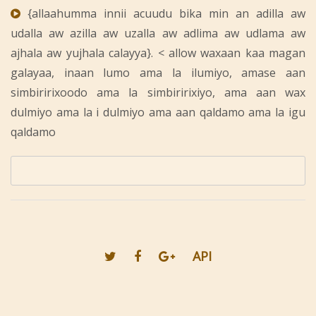
{allaahumma innii acuudu bika min an adilla aw
udalla aw azilla aw uzalla aw adlima aw udlama aw
ajhala aw yujhala calayya}. < allow waxaan kaa magan
galayaa, inaan lumo ama la ilumiyo, amase aan
simbiririxoodo ama la simbiririxiyo, ama aan wax
dulmiyo ama la i dulmiyo ama aan qaldamo ama la igu
qaldamo
API