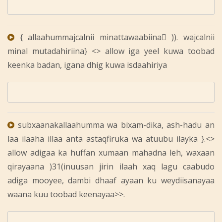
{ allaahummajcalnii minattawaabiina ِ)). wajcalnii
minal mutadahiriina} <> allow iga yeel kuwa toobad
keenka badan, igana dhig kuwa isdaahiriya
subxaanakallaahumma wa bixam-dika, ash-hadu an
laa ilaaha illaa anta astaqfiruka wa atuubu ilayka }.<>
allow adigaa ka huffan xumaan mahadna leh, waxaan
qirayaana )31(inuusan jirin ilaah xaq lagu caabudo
adiga mooyee, dambi dhaaf ayaan ku weydiisanayaa
waana kuu toobad keenayaa>>.