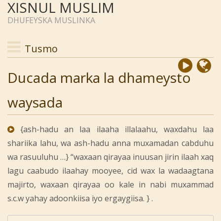
XISNUL MUSLIM
DHUFEYSKA MUSLINKA
Tusmo
Ducada marka la dhameysto
waysada
{ash-hadu an laa ilaaha illalaahu, waxdahu laa
shariika lahu, wa ash-hadu anna muxamadan cabduhu
wa rasuuluhu …} “waxaan qirayaa inuusan jirin ilaah xaq
lagu caabudo ilaahay mooyee, cid wax la wadaagtana
majirto, waxaan qirayaa oo kale in nabi muxammad
s.c.w yahay adoonkiisa iyo ergaygiisa. } .